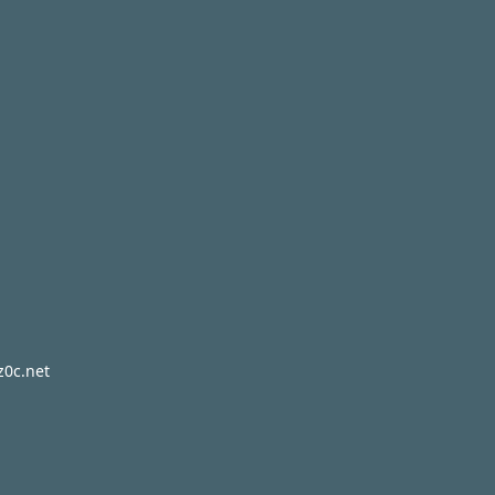
z0c.net