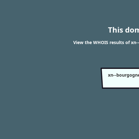
This do
View the WHOIS results of x
xn--bourgogn