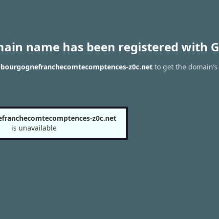
main name has been registered with G
n--bourgognefranchecomtecomptences-z0c.net
to get the domain’s 
efranchecomtecomptences-z0c.net
is unavailable