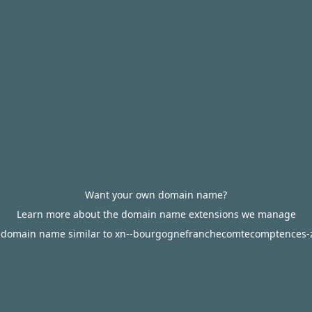
Want your own domain name?
Learn more about the domain name extensions we manage
 domain name similar to xn--bourgognefranchecomtecomptences-