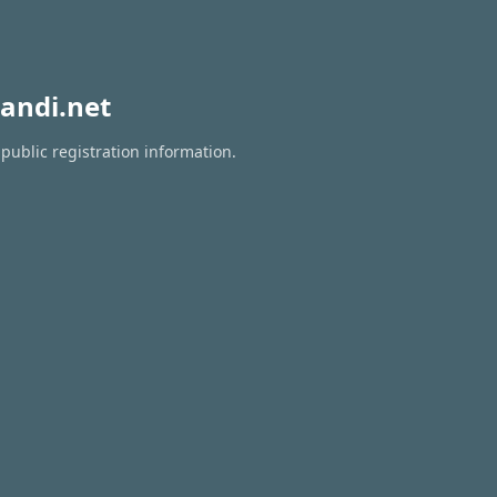
andi.net
public registration information.